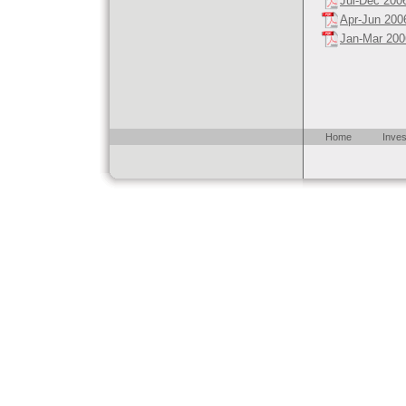
Jul-Dec 200
Apr-Jun 200
Jan-Mar 200
Home
Inves