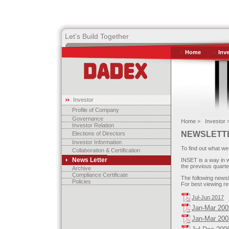
Let’s Build Together
Home
Inv
Investor
Profile of Company
Governance
Home >
Investor 
Investor Relation
NEWSLETT
Elections of Directors
Investor Information
To find out what we
Collaboration & Certification
News Letter
INSET is a way in 
the previous quarte
Archive
Compliance Certificate
The following newsl
Policies
For best viewing re
Jul-Jun 2017
Jan-Mar 200
Jan-Mar 200